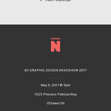
__________
AC GRAPHIC DESIGN GRADSHOW 2017
__________
May 9, 2017 @ 5pm
1525 Princess Patricia Way
Ottawa ON