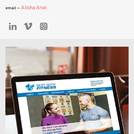
Alisha Arial
email —