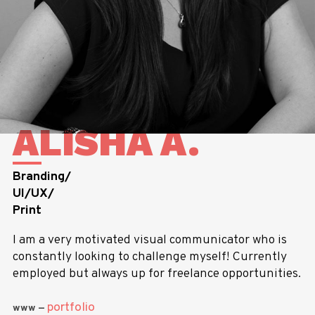
ALISHA A.
Branding/
UI/UX/
Print
I am a very motivated visual communicator who is
constantly looking to challenge myself! Currently
employed but always up for freelance opportunities.
portfolio
www —